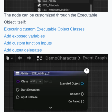
The node can be customized through the Executable
Object itself:
Executing custom Executable Object Classes
Add exposed variables
Add custom function inputs
Add output delegates