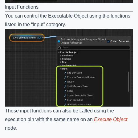
Input Functions
You can control the Executable Object using the functions
listed in the “Input” category.
These input functions can also be called using the
execution pin with the same name on an
Execute Object
node.