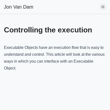
Jon Van Dam
Controlling the execution
Executable Objects have an execution flow that is easy to
understand and control. This article will look at the various
ways in which you can interface with an Executable
Object.