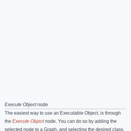
Execute Object
node
The easiest way to use an Executable Object, is through
the
Execute Object
node. You can do so by adding the
selected node to a Graph, and selecting the desired class.