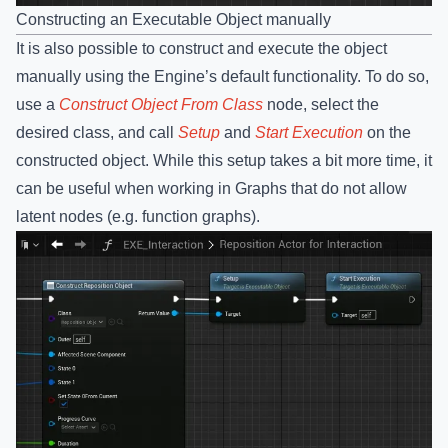
Constructing an Executable Object manually
It is also possible to construct and execute the object
manually using the Engine’s default functionality. To do so,
use a
Construct Object From Class
node, select the
desired class, and call
Setup
and
Start Execution
on the
constructed object. While this setup takes a bit more time, it
can be useful when working in Graphs that do not allow
latent nodes (e.g. function graphs).